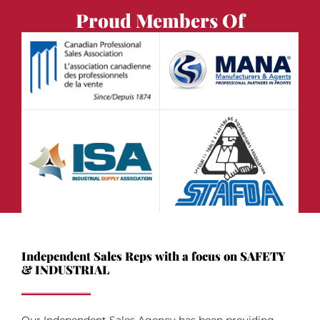
Proud Members Of
Independent Sales Reps with a focus on SAFETY
& INDUSTRIAL