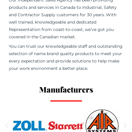
Our Independent Sales Agency has been providing
products and services in Canada to Industrial, Safety
and Contractor Supply customers for 30 years. With
well trained, knowledgeable and dedicated
Representation from coast-to-coast, we’ve got you
covered in the Canadian market.
You can trust our knowledgeable staff and outstanding
selection of name brand quality products to meet your
every expectation and provide solutions to help make
your work environment a better place.
Manufacturers