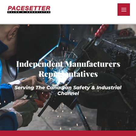
Independent Manufacturers
Representatives
Serving The Canadian Safety & Industrial
Channel